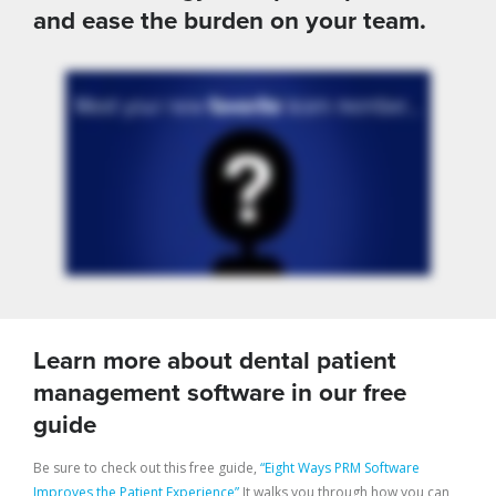
and ease the burden on your team.
Learn more about dental patient
management software in our free
guide
Be sure to check out this free guide,
“Eight Ways PRM Software
Improves the Patient Experience”
It walks you through how you can