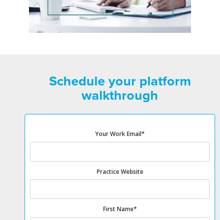
Schedule your platform
walkthrough
Your Work Email
*
Practice Website
First Name
*