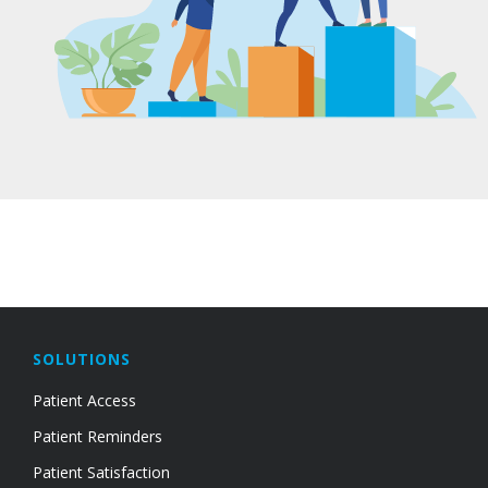
SOLUTIONS
Patient Access
Patient Reminders
Patient Satisfaction