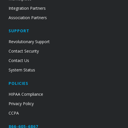
Integration Partners
Association Partners
SUPPORT
Revolutionary Support
Contact Security
Contact Us
System Status
POLICIES
HIPAA Compliance
Privacy Policy
CCPA
866-605-6867