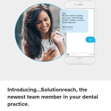
Introducing...Solutionreach, the
newest team member in your dental
practice.