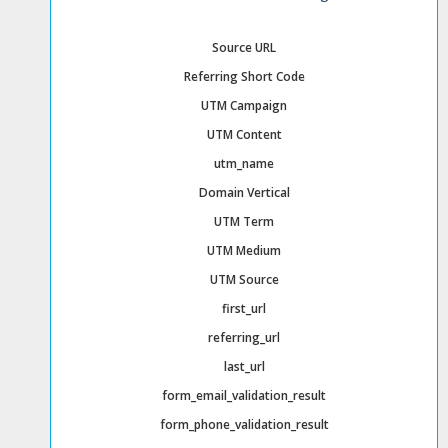
Source URL
Referring Short Code
UTM Campaign
UTM Content
utm_name
Domain Vertical
UTM Term
UTM Medium
UTM Source
first_url
referring_url
last_url
form_email_validation_result
form_phone_validation_result