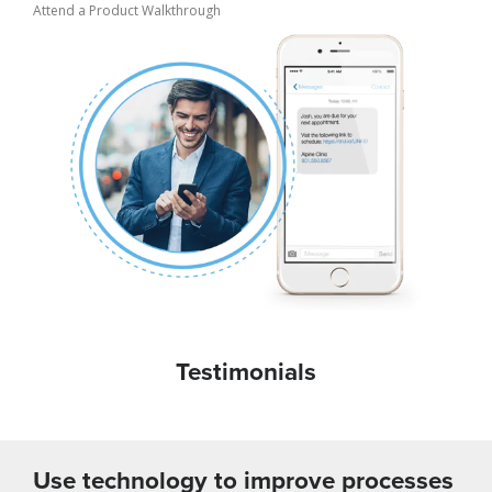
Attend a Product Walkthrough
Testimonials
Use technology to improve processes