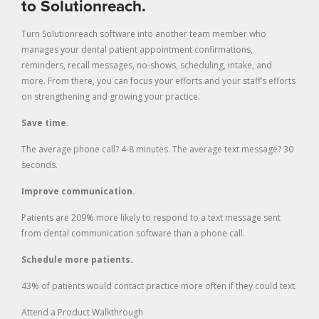
to Solutionreach.
Turn Solutionreach software into another team member who
manages your dental patient appointment confirmations,
reminders, recall messages, no-shows, scheduling, intake, and
more. From there, you can focus your efforts and your staff’s efforts
on strengthening and growing your practice.
Save time.
The average phone call? 4-8 minutes. The average text message? 30
seconds.
Improve communication.
Patients are 209% more likely to respond to a text message sent
from dental communication software than a phone call.
Schedule more patients.
43% of patients would contact practice more often if they could text.
Attend a Product Walkthrough