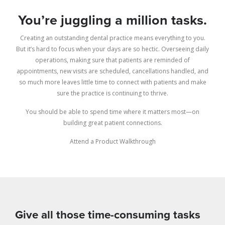
You’re juggling a million tasks.
Creating an outstanding dental practice means everything to you.
But it’s hard to focus when your days are so hectic. Overseeing daily
operations, making sure that patients are reminded of
appointments, new visits are scheduled, cancellations handled, and
so much more leaves little time to connect with patients and make
sure the practice is continuing to thrive.
You should be able to spend time where it matters most—on
building great patient connections.
Attend a Product Walkthrough
Give all those time-consuming tasks