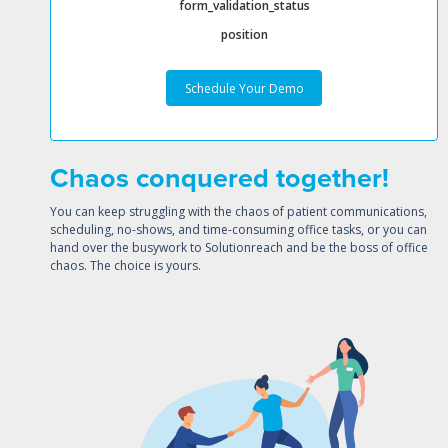
form_validation_status
position
Chaos conquered together!
You can keep struggling with the chaos of patient communications,
scheduling, no-shows, and time-consuming office tasks, or you can
hand over the busywork to Solutionreach and be the boss of office
chaos. The choice is yours.