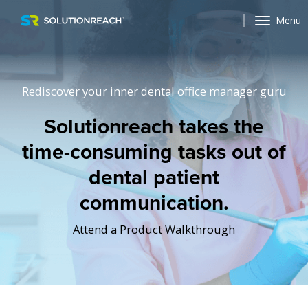
Menu
Rediscover your inner dental office manager guru
Solutionreach takes the
time-consuming tasks out of
dental patient
communication.
Attend a Product Walkthrough