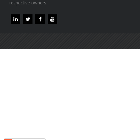
respective owners.