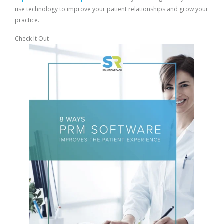
use technology to improve your patient relationships and grow your
practice.
Check It Out