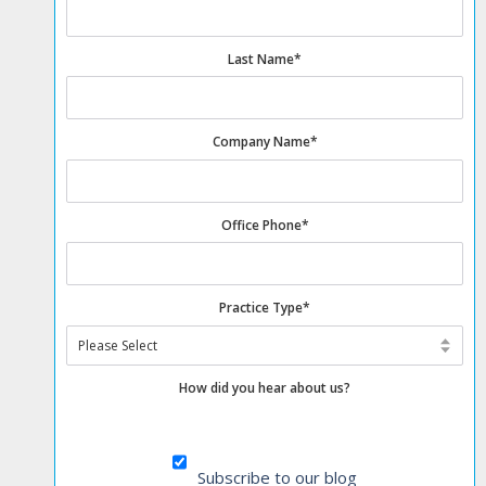
Last Name
*
Company Name
*
Office Phone
*
Practice Type
*
How did you hear about us?
Subscribe to our blog