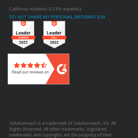
California residents (CCPA requests):
DO NOT SHARE MY PERSONAL INFORMATION
Solutionreach is a trademark of Solutionreach, Inc. All
Rights Reserved. All other trademarks, registered
trademarks and copyrights are the property of their