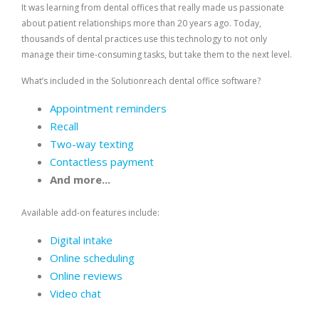
It was learning from dental offices that really made us passionate
about patient relationships more than 20 years ago. Today,
thousands of dental practices use this technology to not only
manage their time-consuming tasks, but take them to the next level.
What’s included in the Solutionreach dental office software?
Appointment reminders
Recall
Two-way texting
Contactless payment
And more...
Available add-on features include:
Digital intake
Online scheduling
Online reviews
Video chat