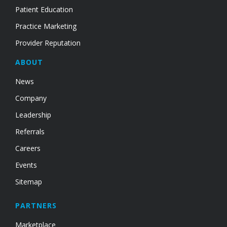
Patient Education
Practice Marketing
Provider Reputation
ABOUT
News
Company
Leadership
Referrals
Careers
Events
Sitemap
PARTNERS
Marketplace