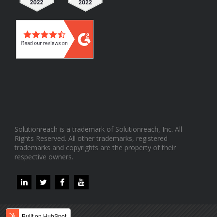
Solutionreach is a trademark of Solutionreach, Inc. All
Rights Reserved. All other trademarks, registered
trademarks and copyrights are the property of their
respective owners.