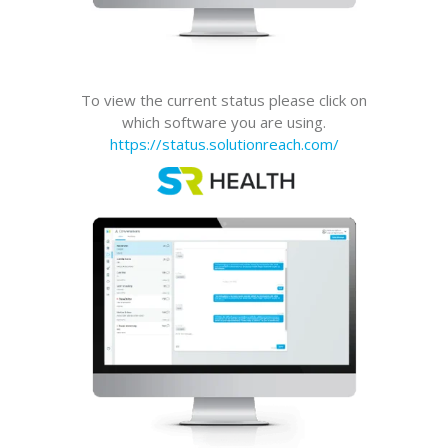
To view the current status please click on
which software you are using.
https://status.solutionreach.com/