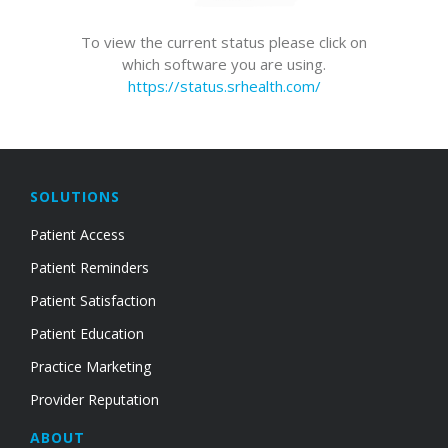
To view the current status please click on
which software you are using.
https://status.srhealth.com/
SOLUTIONS
Patient Access
Patient Reminders
Patient Satisfaction
Patient Education
Practice Marketing
Provider Reputation
ABOUT