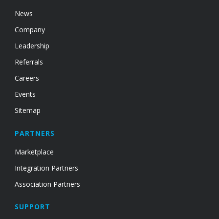
News
Company
Leadership
Referrals
Careers
Events
Sitemap
PARTNERS
Marketplace
Integration Partners
Association Partners
SUPPORT