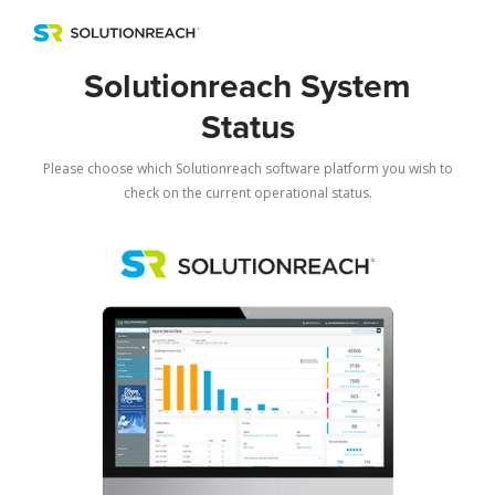
Menu
Solutionreach System
Status
Please choose which Solutionreach software platform you wish to
check on the current operational status.