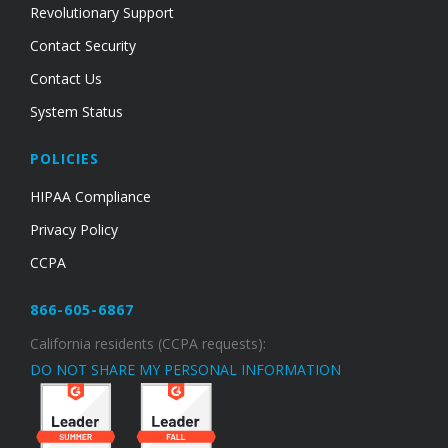
Revolutionary Support
Contact Security
Contact Us
System Status
POLICIES
HIPAA Compliance
Privacy Policy
CCPA
866-605-6867
California residents (CCPA requests):
DO NOT SHARE MY PERSONAL INFORMATION